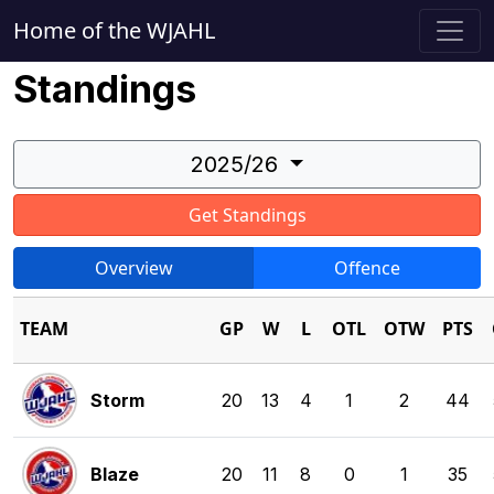
Home of the WJAHL
Standings
2025/26
Get Standings
Overview
Offence
TEAM
GP
W
L
OTL
OTW
PTS
Storm
20
13
4
1
2
44
Blaze
20
11
8
0
1
35