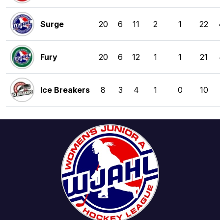
Surge
20
6
11
2
1
22
Fury
20
6
12
1
1
21
Ice Breakers
8
3
4
1
0
10